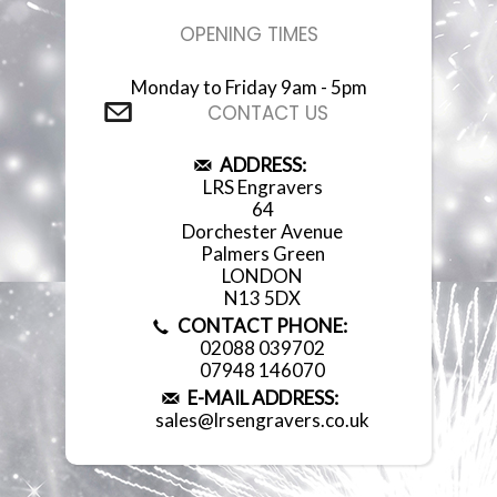
OPENING TIMES
Monday to Friday 9am - 5pm
CONTACT US
ADDRESS:
LRS Engravers
64
Dorchester Avenue
Palmers Green
LONDON
N13 5DX
CONTACT PHONE:
02088 039702
07948 146070
E-MAIL ADDRESS:
sales@lrsengravers.co.uk