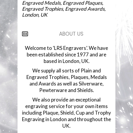
Engraved Medals, Engraved Plaques,
Engraved Trophies, Engraved Awards,
London, UK
ABOUT US
Welcome to ‘LRS Engravers’. We have
been established since 1977 and are
based in London, UK.
We supply all sorts of Plain and
Engraved Trophies, Plaques, Medals
and Awards as well as Silverware,
Pewterware and Shields.
We also provide an exceptional
engraving service for your own items
including Plaque, Shield, Cup and Trophy
Engraving in London and throughout the
UK.