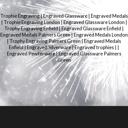
Trophie Engraving
|
Engraved Glassware
|
Engraved Medals
|
Trophie Engraving London
|
Engraved Glassware London
|
Trophy Engraving Enfield
|
Engraved Glassware Enfield
|
Engraved Medals Palmers Green
|
Engraved Medals London
|
Trophy Engraving Palmers Green
|
Engraved Medals
Enfield
|
Engraved Silverware
|
Engraved trophies
|
|
Engraved Pewterware
|
Engraved Glassware Palmers
Green
© 2026
LRS Engravers
.