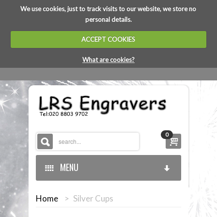
We use cookies, just to track visits to our website, we store no
personal details.
ACCEPT COOKIES
What are cookies?
0
MENU
Home
>
Silver Cups
HOME