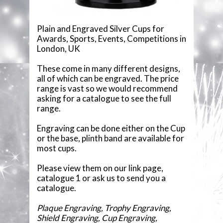
COMPONENTS
Plain and Engraved Silver Cups for
Awards, Sports, Events, Competitions in
VACUUM PLATED CUPS
London, UK
GLASSWARE
These come in many different designs,
all of which can be engraved. The price
range is vast so we would recommend
GLASS PLAQUES
asking for a catalogue to see the full
range.
RESIN STATUETTES
Engraving can be done either on the Cup
or the base, plinth band are available for
RESIN AWARDS
most cups.
ANNUAL SHIELDS
Please view them on our link page,
catalogue 1 or ask us to send you a
catalogue.
Plaque Engraving, Trophy Engraving,
Shield Engraving, Cup Engraving,