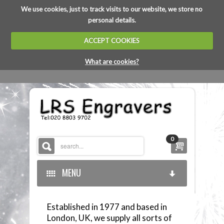
We use cookies, just to track visits to our website, we store no
personal details.
ACCEPT COOKIES
What are cookies?
0
MENU
Established in 1977 and based in
HOME
London, UK, we supply all sorts of