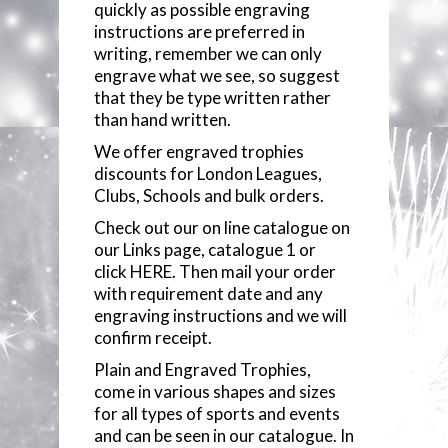
quickly as possible engraving
COMPONENTS
instructions are preferred in
writing, remember we can only
engrave what we see, so suggest
VACUUM PLATED CUPS
that they be type written rather
than hand written.
GLASSWARE
We offer engraved trophies
discounts for London Leagues,
GLASS PLAQUES
Clubs, Schools and bulk orders.
Check out our on line catalogue on
RESIN STATUETTES
our Links page,
catalogue 1
or
click
HERE
. Then mail your order
RESIN AWARDS
with requirement date and any
engraving instructions and we will
ANNUAL SHIELDS
confirm receipt.
Plain and Engraved Trophies,
come in various shapes and sizes
for all types of sports and events
and can be seen in our catalogue. In