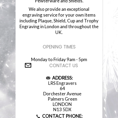
Pewterware and Shields.
We also provide an exceptional
engraving service for your own items
including Plaque, Shield, Cup and Trophy
Engraving in London and throughout the
UK.
OPENING TIMES
Monday to Friday 9am - 5pm
CONTACT US
ADDRESS:
LRS Engravers
64
Dorchester Avenue
Palmers Green
LONDON
N13 5DX
CONTACT PHONE: