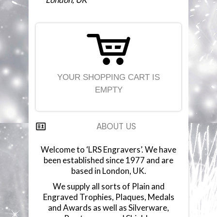
YOUR SHOPPING CART IS
EMPTY
ABOUT US
Welcome to ‘LRS Engravers’. We have
been established since 1977 and are
based in London, UK.
We supply all sorts of Plain and
Engraved Trophies, Plaques, Medals
and Awards as well as Silverware,