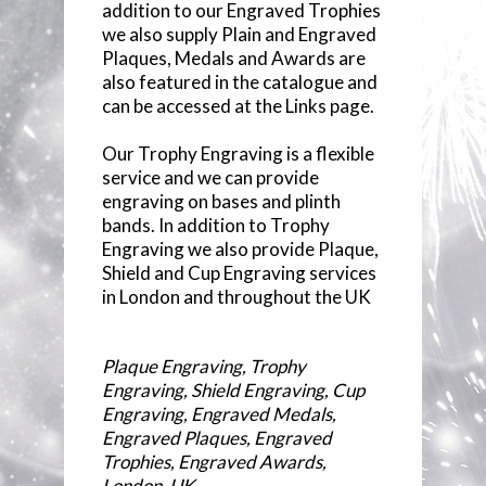
addition to our Engraved Trophies
we also supply Plain and Engraved
Plaques, Medals and Awards are
also featured in the catalogue and
can be accessed at the Links page.
Our Trophy Engraving is a flexible
service and we can provide
engraving on bases and plinth
bands. In addition to Trophy
Engraving we also provide Plaque,
Shield and Cup Engraving services
in London and throughout the UK
Plaque Engraving, Trophy
Engraving, Shield Engraving, Cup
Engraving, Engraved Medals,
Engraved Plaques, Engraved
Trophies, Engraved Awards,
London, UK