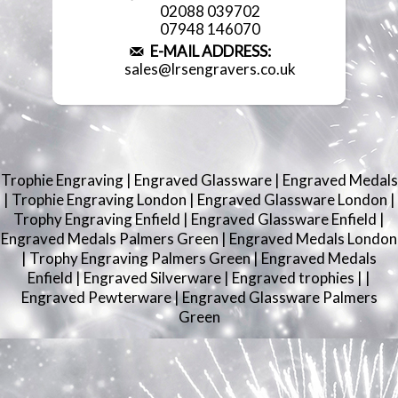
02088 039702
07948 146070
E-MAIL ADDRESS:
sales@lrsengravers.co.uk
Trophie Engraving
|
Engraved Glassware
|
Engraved Medals
|
Trophie Engraving London
|
Engraved Glassware London
|
Trophy Engraving Enfield
|
Engraved Glassware Enfield
|
Engraved Medals Palmers Green
|
Engraved Medals London
|
Trophy Engraving Palmers Green
|
Engraved Medals
Enfield
|
Engraved Silverware
|
Engraved trophies
|
|
Engraved Pewterware
|
Engraved Glassware Palmers
Green