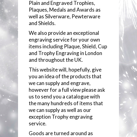
Plain and Engraved Trophies,
ENGRAVING
Plaques, Medals and Awards as
well as Silverware, Pewterware
BROWSE CATEGORIES
and Shields.
We also provide an exceptional
TROPHY STREET CATALOGUE
MEDALS
engraving service for your own
items including Plaque, Shield, Cup
JUST REWARDS CATALOGUE
ECONOMY PLAQUES
and Trophy Engraving in London
and throughout the UK.
CONTACT US
ECONOMY CUPS
This website will, hopefully, give
you an idea of the products that
we can supply and engrave,
ECONOMY TROPHIES
however for a full view please ask
us to send you a catalogue with
SILVER CUPS
the many hundreds of items that
we can supply as well as our
PLAQUES & SHIELDS
exception Trophy engraving
service.
PEWTER
Goods are turned around as