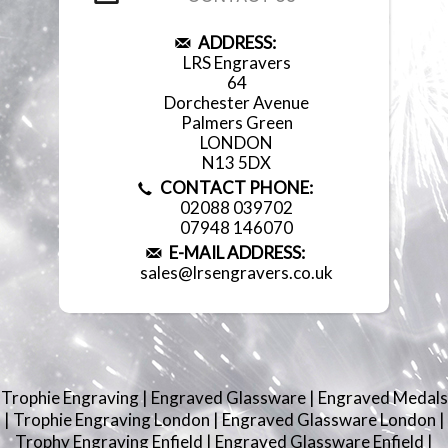
ADDRESS:
LRS Engravers
64
Dorchester Avenue
Palmers Green
LONDON
N13 5DX
CONTACT PHONE:
02088 039702
07948 146070
E-MAIL ADDRESS:
sales@lrsengravers.co.uk
Trophie Engraving
|
Engraved Glassware
|
Engraved Medals
|
Trophie Engraving London
|
Engraved Glassware London
|
Trophy Engraving Enfield
|
Engraved Glassware Enfield
|