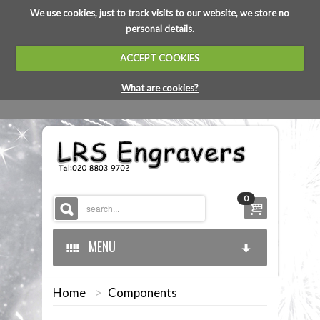
We use cookies, just to track visits to our website, we store no
personal details.
ACCEPT COOKIES
What are cookies?
0
MENU
Home
>
Components
HOME