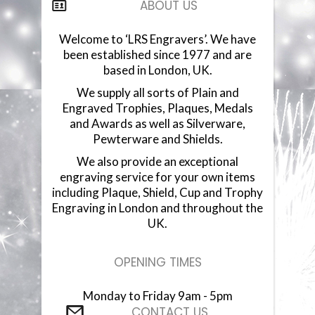
ABOUT US
COMPONENTS
Welcome to ‘LRS Engravers’. We have
been established since 1977 and are
VACUUM PLATED CUPS
based in London, UK.
We supply all sorts of Plain and
GLASSWARE
Engraved Trophies, Plaques, Medals
and Awards as well as Silverware,
GLASS PLAQUES
Pewterware and Shields.
We also provide an exceptional
RESIN STATUETTES
engraving service for your own items
including Plaque, Shield, Cup and Trophy
RESIN AWARDS
Engraving in London and throughout the
UK.
ANNUAL SHIELDS
OPENING TIMES
Monday to Friday 9am - 5pm
CONTACT US