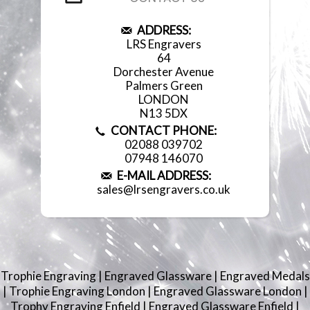
ADDRESS:
LRS Engravers
64
Dorchester Avenue
Palmers Green
LONDON
N13 5DX
CONTACT PHONE:
02088 039702
07948 146070
E-MAIL ADDRESS:
sales@lrsengravers.co.uk
Trophie Engraving
|
Engraved Glassware
|
Engraved Medals
|
Trophie Engraving London
|
Engraved Glassware London
|
Trophy Engraving Enfield
|
Engraved Glassware Enfield
|