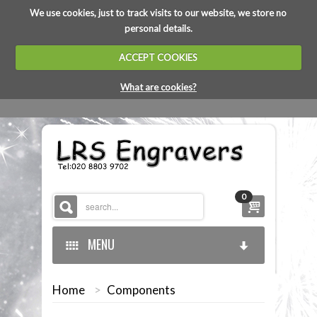
We use cookies, just to track visits to our website, we store no
personal details.
ACCEPT COOKIES
What are cookies?
0
MENU
Home
>
Components
HOME