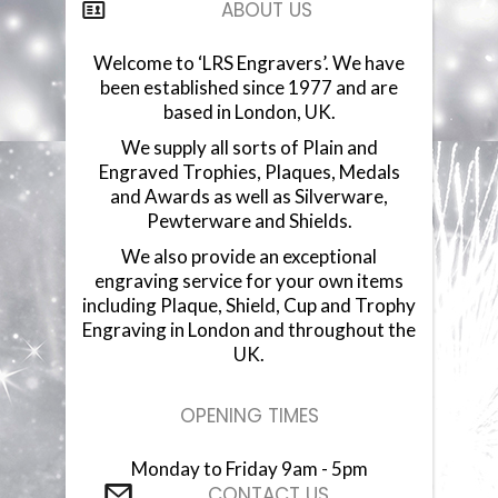
ABOUT US
COMPONENTS
Welcome to ‘LRS Engravers’. We have
been established since 1977 and are
VACUUM PLATED CUPS
based in London, UK.
GLASSWARE
We supply all sorts of Plain and
Engraved Trophies, Plaques, Medals
and Awards as well as Silverware,
GLASS PLAQUES
Pewterware and Shields.
We also provide an exceptional
RESIN STATUETTES
engraving service for your own items
including Plaque, Shield, Cup and Trophy
RESIN AWARDS
Engraving in London and throughout the
UK.
ANNUAL SHIELDS
OPENING TIMES
Monday to Friday 9am - 5pm
CONTACT US