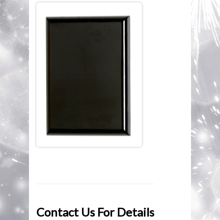
ENGRAVING
BROWSE CATEGORIES
TROPHY STREET CATALOGUE
MEDALS
JUST REWARDS CATALOGUE
ECONOMY PLAQUES
CONTACT US
ECONOMY CUPS
ECONOMY TROPHIES
SILVER CUPS
PLAQUES & SHIELDS
PEWTER
Contact Us For Details