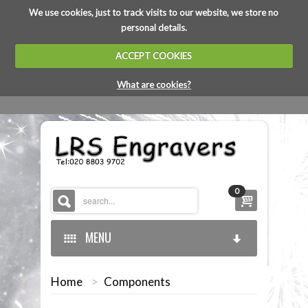
We use cookies, just to track visits to our website, we store no
personal details.
ACCEPT COOKIES
What are cookies?
0
MENU
Home
>
Components
HOME