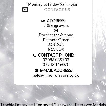
Monday to Friday 9am - 5pm
CONTACT US
ADDRESS:
LRS Engravers
64
Dorchester Avenue
Palmers Green
LONDON
N13 5DX
CONTACT PHONE:
02088 039702
07948 146070
E-MAIL ADDRESS:
sales@lrsengravers.co.uk
Trophie Engraving
|
Engraved Glassware
|
Engraved Medals