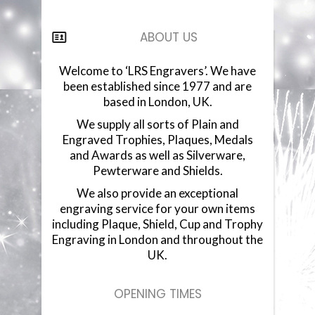
COMPONENTS
ABOUT US
VACUUM PLATED CUPS
Welcome to ‘LRS Engravers’. We have
been established since 1977 and are
GLASSWARE
based in London, UK.
We supply all sorts of Plain and
GLASS PLAQUES
Engraved Trophies, Plaques, Medals
and Awards as well as Silverware,
RESIN STATUETTES
Pewterware and Shields.
We also provide an exceptional
RESIN AWARDS
engraving service for your own items
including Plaque, Shield, Cup and Trophy
ANNUAL SHIELDS
Engraving in London and throughout the
UK.
OPENING TIMES