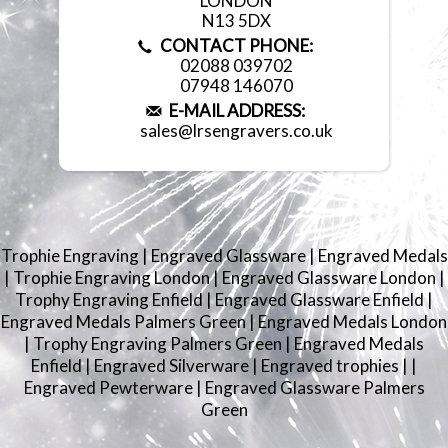
LONDON
N13 5DX
CONTACT PHONE:
02088 039702
07948 146070
E-MAIL ADDRESS:
sales@lrsengravers.co.uk
Trophie Engraving
|
Engraved Glassware
|
Engraved Medals
|
Trophie Engraving London
|
Engraved Glassware London
|
Trophy Engraving Enfield
|
Engraved Glassware Enfield
|
Engraved Medals Palmers Green
|
Engraved Medals London
|
Trophy Engraving Palmers Green
|
Engraved Medals
Enfield
|
Engraved Silverware
|
Engraved trophies
|
|
Engraved Pewterware
|
Engraved Glassware Palmers
Green