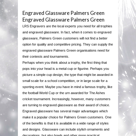
ENGRAVING
Engraved Glassware Palmers Green
Engraved Glassware Palmers Green
BROWSE CATEGORIES
LRS Engravers are the local experts you need for all trophies
and engraved glassware. In fact, when it comes to engraved
TROPHY STREET CATALOGUE
MEDALS
glassware, Palmers Green customers will not find a better
option for quality and competitive pricing. They can supply the
engraved glassware Palmers Green organisations need for
JUST REWARDS CATALOGUE
ECONOMY PLAQUES
their contests and tournaments.
Perhaps when you think about a trophy, the first thing that
CONTACT US
ECONOMY CUPS
pops into your head is a metal cup or figurine. Perhaps you
picture a simple cup design, the type that might be awarded in
small scale for a school competition, or in large scale for a
ECONOMY TROPHIES
sporting event. Maybe you have in mind a famous trophy, like
the football World Cup or the urn awarded for The Ashes
SILVER CUPS
cricket tournament. Increasingly, however, many customers
are turning to engraved glassware as their award of choice.
Engraved glassware has several major advantages which
PLAQUES & SHIELDS
make it a popular choice for Palmers Green customers. One
of the benefits is that it is available in a wide range of styles
PEWTER
and designs. Glassware can include stylish ornaments and
decorations, but also bowls and other more practical