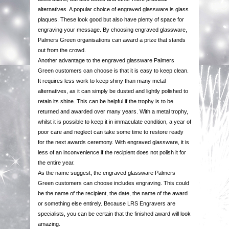
alternatives. A popular choice of engraved glassware is glass
COMPONENTS
plaques. These look good but also have plenty of space for
engraving your message. By choosing engraved glassware,
VACUUM PLATED CUPS
Palmers Green organisations can award a prize that stands
out from the crowd.
Another advantage to the engraved glassware Palmers
GLASSWARE
Green customers can choose is that it is easy to keep clean.
It requires less work to keep shiny than many metal
alternatives, as it can simply be dusted and lightly polished to
GLASS PLAQUES
retain its shine. This can be helpful if the trophy is to be
returned and awarded over many years. With a metal trophy,
RESIN STATUETTES
whilst it is possible to keep it in immaculate condition, a year of
poor care and neglect can take some time to restore ready
for the next awards ceremony. With engraved glassware, it is
RESIN AWARDS
less of an inconvenience if the recipient does not polish it for
the entire year.
ANNUAL SHIELDS
As the name suggest, the engraved glassware Palmers
Green customers can choose includes engraving. This could
be the name of the recipient, the date, the name of the award
or something else entirely. Because LRS Engravers are
specialists, you can be certain that the finished award will look
amazing.