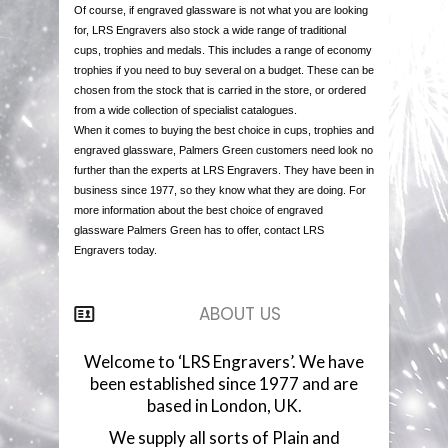
Of course, if engraved glassware is not what you are looking
for, LRS Engravers also stock a wide range of traditional
cups, trophies and medals. This includes a range of economy
trophies if you need to buy several on a budget. These can be
chosen from the stock that is carried in the store, or ordered
from a wide collection of specialist catalogues.
When it comes to buying the best choice in cups, trophies and
engraved glassware, Palmers Green customers need look no
further than the experts at LRS Engravers. They have been in
business since 1977, so they know what they are doing. For
more information about the best choice of engraved
glassware Palmers Green has to offer, contact LRS
Engravers today.
ABOUT US
Welcome to ‘LRS Engravers’. We have
been established since 1977 and are
based in London, UK.
We supply all sorts of Plain and