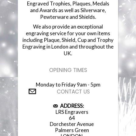
Engraved Trophies, Plaques, Medals
and Awards as well as Silverware,
Pewterware and Shields.
We also provide an exceptional
engraving service for your own items
including Plaque, Shield, Cup and Trophy
Engraving in London and throughout the
UK.
OPENING TIMES
Monday to Friday 9am - 5pm
CONTACT US
ADDRESS:
LRS Engravers
64
Dorchester Avenue
Palmers Green