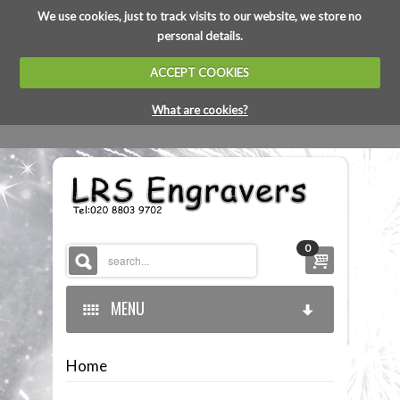
We use cookies, just to track visits to our website, we store no
personal details.
ACCEPT COOKIES
What are cookies?
0
MENU
Home
HOME